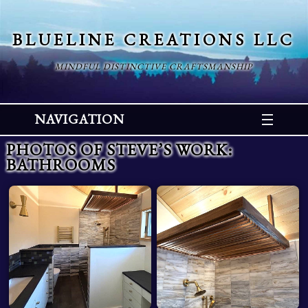
BLUELINE CREATIONS LLC
MINDFUL DISTINCTIVE CRAFTSMANSHIP
NAVIGATION
PHOTOS OF STEVE’S WORK
:
BATHROOMS