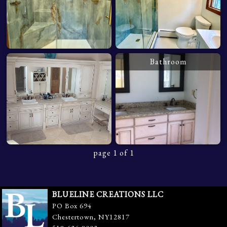
Bathroom
page 1 of 1
BLUELINE CREATIONS LLC
PO Box 694
Chestertown, NY12817